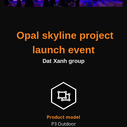
Opal skyline project
launch event
Dat Xanh group
Product model
P3 Outdoor