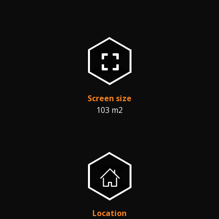
Screen size
103 m2
Location