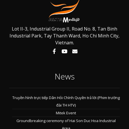
Lot II-3, Industrial Group II, Road No. 8, Tan Binh
Industrial Park, Tay Thanh Ward, Ho Chi Minh City,
Vietnam.
News
Truyền hình trực tiếp Dân Hỏi Chính Quyền trả lời (Phim trường
đài TH HTV)
Mitek Event
Groundbreaking ceremony of Hai Son Duc Hoa Industrial
Area