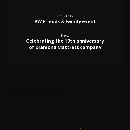
Previous
BW Friends & Family event
Next
Celebrating the 10th anniversary
of Diamond Mattress company
Comments are disabled.