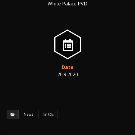
White Palace PVD
Date
20.9.2020
News
Tin tức